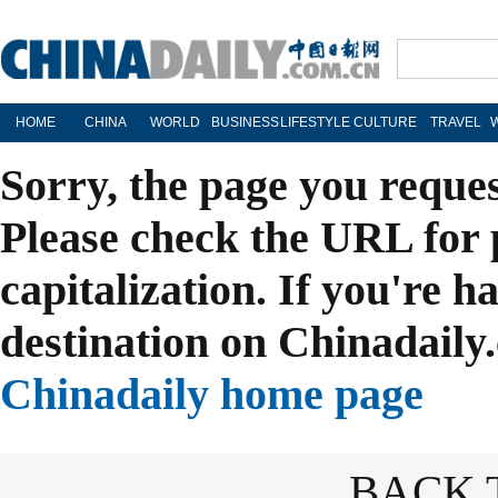
HOME
CHINA
WORLD
BUSINESS
LIFESTYLE
CULTURE
TRAVEL
Sorry, the page you reque
Please check the URL for 
capitalization. If you're h
destination on Chinadaily.
Chinadaily home page
BACK 