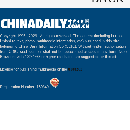
Copyright 1995 -
2026 . All rights reserved. The content (including but not
limited to text, photo, multimedia information, etc) published in this site
belongs to China Daily Information Co (CDIC). Without written authorization
from CDIC, such content shall not be republished or used in any form. Note:
Browsers with 1024*768 or higher resolution are suggested for this site.
License for publishing multimedia online
0108263
Registration Number: 130349