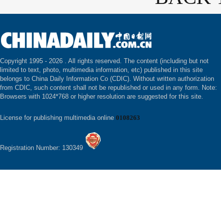
Copyright 1995 -
2026 . All rights reserved. The content (including but not
limited to text, photo, multimedia information, etc) published in this site
belongs to China Daily Information Co (CDIC). Without written authorization
from CDIC, such content shall not be republished or used in any form. Note:
Browsers with 1024*768 or higher resolution are suggested for this site.
License for publishing multimedia online
0108263
Registration Number: 130349