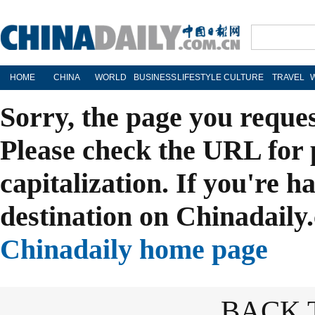
HOME
CHINA
WORLD
BUSINESS
LIFESTYLE
CULTURE
TRAVEL
Sorry, the page you reque
Please check the URL for 
capitalization. If you're h
destination on Chinadaily.
Chinadaily home page
BACK 