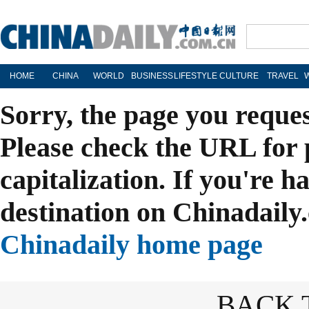
HOME
CHINA
WORLD
BUSINESS
LIFESTYLE
CULTURE
TRAVEL
Sorry, the page you reque
Please check the URL for 
capitalization. If you're h
destination on Chinadaily.
Chinadaily home page
BACK 