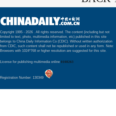
Copyright 1995 -
2026 . All rights reserved. The content (including but not
limited to text, photo, multimedia information, etc) published in this site
belongs to China Daily Information Co (CDIC). Without written authorization
from CDIC, such content shall not be republished or used in any form. Note:
Browsers with 1024*768 or higher resolution are suggested for this site.
License for publishing multimedia online
0108263
Registration Number: 130349