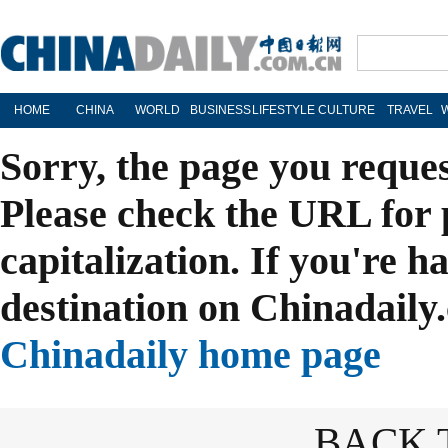
HOME
CHINA
WORLD
BUSINESS
LIFESTYLE
CULTURE
TRAVEL
Sorry, the page you reque
Please check the URL for 
capitalization. If you're h
destination on Chinadaily.
Chinadaily home page
BACK 