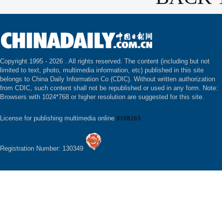
Copyright 1995 -
2026 . All rights reserved. The content (including but not
limited to text, photo, multimedia information, etc) published in this site
belongs to China Daily Information Co (CDIC). Without written authorization
from CDIC, such content shall not be republished or used in any form. Note:
Browsers with 1024*768 or higher resolution are suggested for this site.
License for publishing multimedia online
0108263
Registration Number: 130349