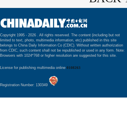
Copyright 1995 -
2026 . All rights reserved. The content (including but not
limited to text, photo, multimedia information, etc) published in this site
belongs to China Daily Information Co (CDIC). Without written authorization
from CDIC, such content shall not be republished or used in any form. Note:
Browsers with 1024*768 or higher resolution are suggested for this site.
License for publishing multimedia online
0108263
Registration Number: 130349