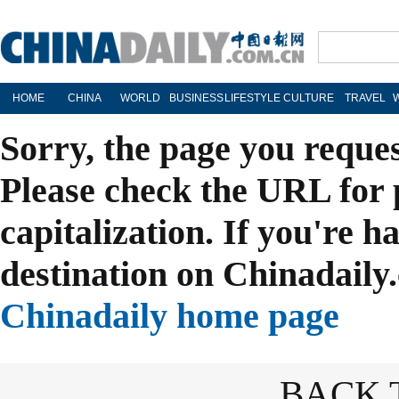
HOME
CHINA
WORLD
BUSINESS
LIFESTYLE
CULTURE
TRAVEL
Sorry, the page you reque
Please check the URL for 
capitalization. If you're h
destination on Chinadaily.
Chinadaily home page
BACK 