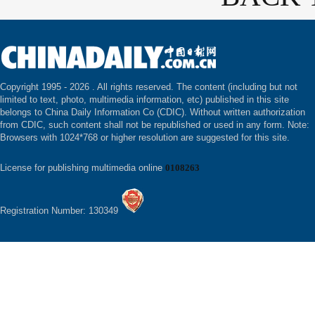
Copyright 1995 -
2026 . All rights reserved. The content (including but not
limited to text, photo, multimedia information, etc) published in this site
belongs to China Daily Information Co (CDIC). Without written authorization
from CDIC, such content shall not be republished or used in any form. Note:
Browsers with 1024*768 or higher resolution are suggested for this site.
License for publishing multimedia online
0108263
Registration Number: 130349