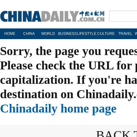
HOME
CHINA
WORLD
BUSINESS
LIFESTYLE
CULTURE
TRAVEL
Sorry, the page you reque
Please check the URL for 
capitalization. If you're h
destination on Chinadaily.
Chinadaily home page
BACK 