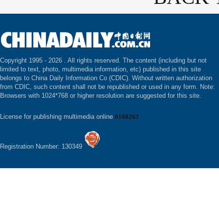
Copyright 1995 -
2026 . All rights reserved. The content (including but not
limited to text, photo, multimedia information, etc) published in this site
belongs to China Daily Information Co (CDIC). Without written authorization
from CDIC, such content shall not be republished or used in any form. Note:
Browsers with 1024*768 or higher resolution are suggested for this site.
License for publishing multimedia online
0108263
Registration Number: 130349