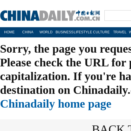
HOME
CHINA
WORLD
BUSINESS
LIFESTYLE
CULTURE
TRAVEL
Sorry, the page you reque
Please check the URL for 
capitalization. If you're h
destination on Chinadaily.
Chinadaily home page
BACK 