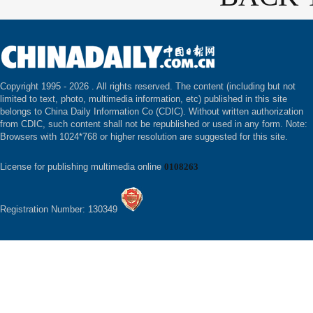
Copyright 1995 -
2026 . All rights reserved. The content (including but not
limited to text, photo, multimedia information, etc) published in this site
belongs to China Daily Information Co (CDIC). Without written authorization
from CDIC, such content shall not be republished or used in any form. Note:
Browsers with 1024*768 or higher resolution are suggested for this site.
License for publishing multimedia online
0108263
Registration Number: 130349