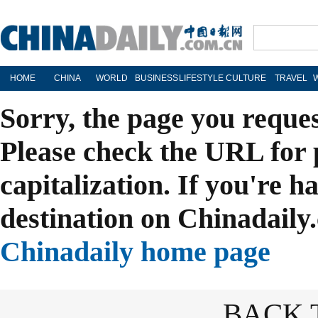
HOME
CHINA
WORLD
BUSINESS
LIFESTYLE
CULTURE
TRAVEL
Sorry, the page you reque
Please check the URL for 
capitalization. If you're h
destination on Chinadaily.
Chinadaily home page
BACK 