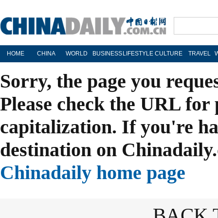
HOME
CHINA
WORLD
BUSINESS
LIFESTYLE
CULTURE
TRAVEL
Sorry, the page you reque
Please check the URL for 
capitalization. If you're h
destination on Chinadaily.
Chinadaily home page
BACK 