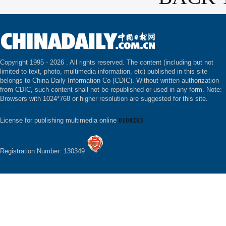
Copyright 1995 -
2026 . All rights reserved. The content (including but not
limited to text, photo, multimedia information, etc) published in this site
belongs to China Daily Information Co (CDIC). Without written authorization
from CDIC, such content shall not be republished or used in any form. Note:
Browsers with 1024*768 or higher resolution are suggested for this site.
License for publishing multimedia online
0108263
Registration Number: 130349