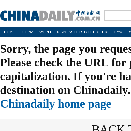
HOME
CHINA
WORLD
BUSINESS
LIFESTYLE
CULTURE
TRAVEL
Sorry, the page you reque
Please check the URL for 
capitalization. If you're h
destination on Chinadaily.
Chinadaily home page
BACK 