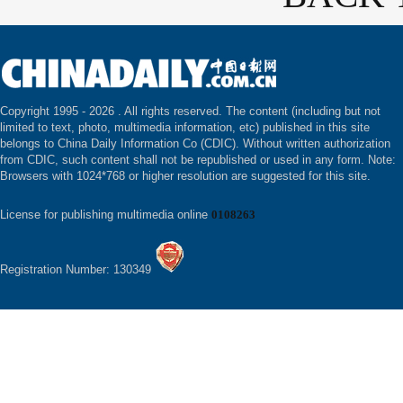
Copyright 1995 -
2026 . All rights reserved. The content (including but not
limited to text, photo, multimedia information, etc) published in this site
belongs to China Daily Information Co (CDIC). Without written authorization
from CDIC, such content shall not be republished or used in any form. Note:
Browsers with 1024*768 or higher resolution are suggested for this site.
License for publishing multimedia online
0108263
Registration Number: 130349