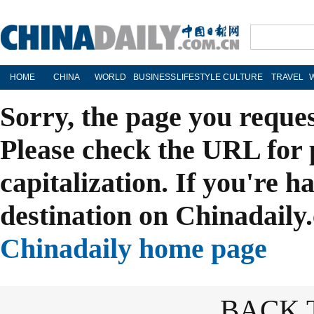
HOME
CHINA
WORLD
BUSINESS
LIFESTYLE
CULTURE
TRAVEL
Sorry, the page you reque
Please check the URL for 
capitalization. If you're h
destination on Chinadaily.
Chinadaily home page
BACK 