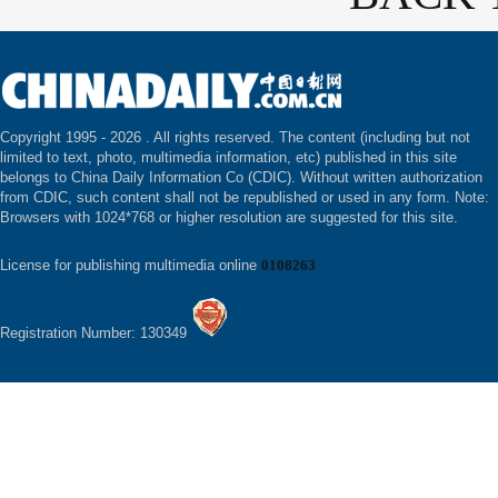
Copyright 1995 -
2026 . All rights reserved. The content (including but not
limited to text, photo, multimedia information, etc) published in this site
belongs to China Daily Information Co (CDIC). Without written authorization
from CDIC, such content shall not be republished or used in any form. Note:
Browsers with 1024*768 or higher resolution are suggested for this site.
License for publishing multimedia online
0108263
Registration Number: 130349