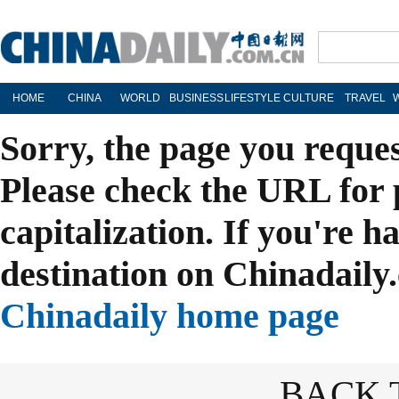
HOME
CHINA
WORLD
BUSINESS
LIFESTYLE
CULTURE
TRAVEL
Sorry, the page you reque
Please check the URL for 
capitalization. If you're h
destination on Chinadaily.
Chinadaily home page
BACK 