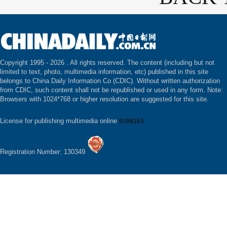
Copyright 1995 -
2026 . All rights reserved. The content (including but not
limited to text, photo, multimedia information, etc) published in this site
belongs to China Daily Information Co (CDIC). Without written authorization
from CDIC, such content shall not be republished or used in any form. Note:
Browsers with 1024*768 or higher resolution are suggested for this site.
License for publishing multimedia online
0108263
Registration Number: 130349