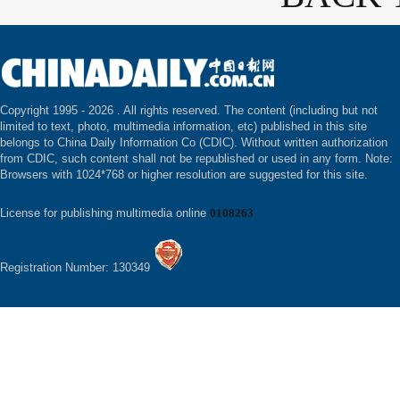
Copyright 1995 -
2026 . All rights reserved. The content (including but not
limited to text, photo, multimedia information, etc) published in this site
belongs to China Daily Information Co (CDIC). Without written authorization
from CDIC, such content shall not be republished or used in any form. Note:
Browsers with 1024*768 or higher resolution are suggested for this site.
License for publishing multimedia online
0108263
Registration Number: 130349