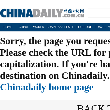
HOME
CHINA
WORLD
BUSINESS
LIFESTYLE
CULTURE
TRAVEL
Sorry, the page you reque
Please check the URL for 
capitalization. If you're h
destination on Chinadaily.
Chinadaily home page
BACK 