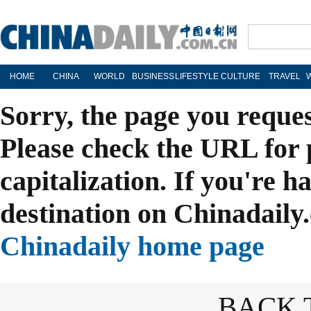
HOME
CHINA
WORLD
BUSINESS
LIFESTYLE
CULTURE
TRAVEL
Sorry, the page you reque
Please check the URL for 
capitalization. If you're h
destination on Chinadaily.
Chinadaily home page
BACK 