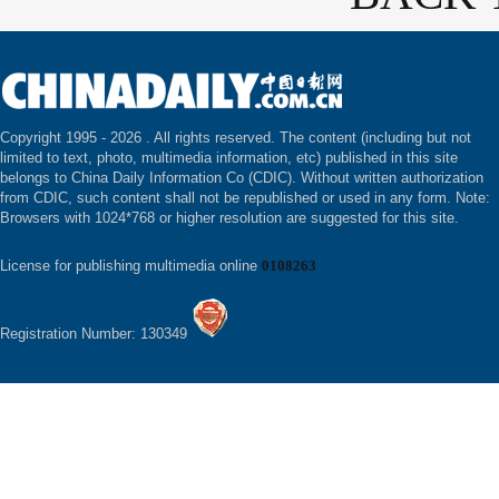
Copyright 1995 -
2026 . All rights reserved. The content (including but not
limited to text, photo, multimedia information, etc) published in this site
belongs to China Daily Information Co (CDIC). Without written authorization
from CDIC, such content shall not be republished or used in any form. Note:
Browsers with 1024*768 or higher resolution are suggested for this site.
License for publishing multimedia online
0108263
Registration Number: 130349