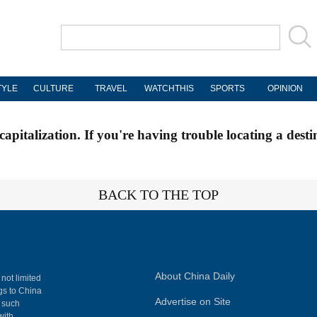
TYLE
CULTURE
TRAVEL
WATCHTHIS
SPORTS
OPINION
apitalization. If you're having trouble locating a desti
BACK TO THE TOP
About China Daily
 not limited
ngs to China
Advertise on Site
, such
with