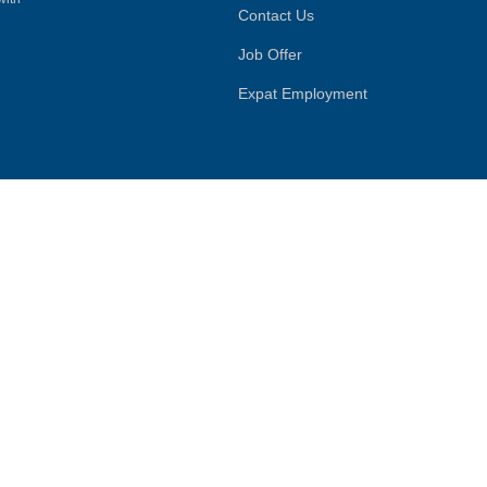
Contact Us
Job Offer
Expat Employment