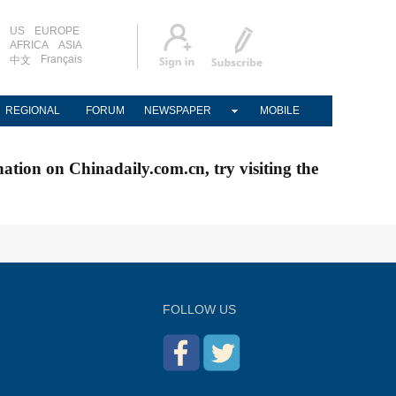
US
EUROPE
AFRICA
ASIA
Français
中文
REGIONAL
FORUM
NEWSPAPER
MOBILE
nation on Chinadaily.com.cn, try visiting the
FOLLOW US