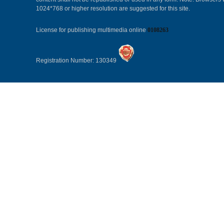
1024*768 or higher resolution are suggested for this site.
License for publishing multimedia online
0108263
Registration Number: 130349