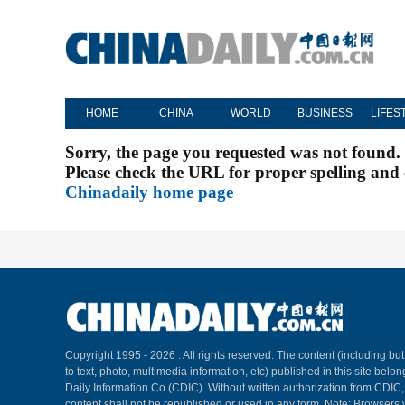
HOME
CHINA
WORLD
BUSINESS
LIFES
Sorry, the page you requested was not found.
Please check the URL for proper spelling and c
Chinadaily home page
Copyright 1995 -
2026 . All rights reserved. The content (including but
to text, photo, multimedia information, etc) published in this site belo
Daily Information Co (CDIC). Without written authorization from CDIC
content shall not be republished or used in any form. Note: Browsers 