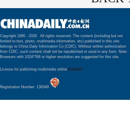
Copyright 1995 -
2026 . All rights reserved. The content (including but not
limited to text, photo, multimedia information, etc) published in this site
belongs to China Daily Information Co (CDIC). Without written authorization
from CDIC, such content shall not be republished or used in any form. Note:
Browsers with 1024*768 or higher resolution are suggested for this site.
License for publishing multimedia online
0108263
Registration Number: 130349