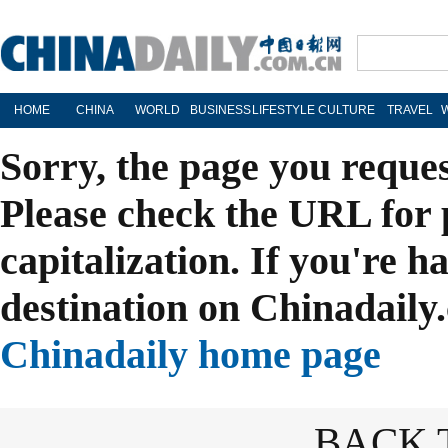
HOME
CHINA
WORLD
BUSINESS
LIFESTYLE
CULTURE
TRAVEL
Sorry, the page you reque
Please check the URL for 
capitalization. If you're h
destination on Chinadaily.
Chinadaily home page
BACK 