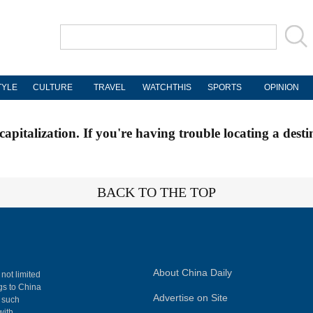
TYLE
CULTURE
TRAVEL
WATCHTHIS
SPORTS
OPINION
apitalization. If you're having trouble locating a desti
BACK TO THE TOP
About China Daily
 not limited
ngs to China
Advertise on Site
, such
with