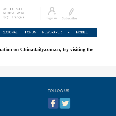
US
EUROPE
AFRICA
ASIA
Français
中文
REGIONAL
FORUM
NEWSPAPER
MOBILE
nation on Chinadaily.com.cn, try visiting the
FOLLOW US