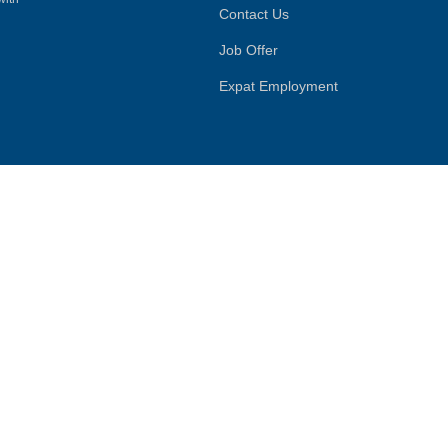
Contact Us
Job Offer
Expat Employment