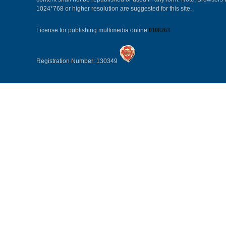
1024*768 or higher resolution are suggested for this site.
License for publishing multimedia online
0108263
Registration Number: 130349