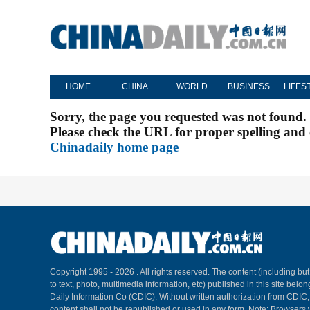
HOME
CHINA
WORLD
BUSINESS
LIFES
Sorry, the page you requested was not found.
Please check the URL for proper spelling and c
Chinadaily home page
Copyright 1995 -
2026 . All rights reserved. The content (including but
to text, photo, multimedia information, etc) published in this site belo
Daily Information Co (CDIC). Without written authorization from CDIC
content shall not be republished or used in any form. Note: Browsers 