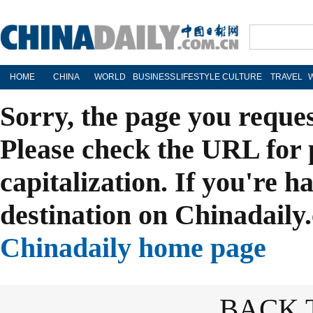
HOME
CHINA
WORLD
BUSINESS
LIFESTYLE
CULTURE
TRAVEL
Sorry, the page you reque
Please check the URL for 
capitalization. If you're h
destination on Chinadaily.
Chinadaily home page
BACK 