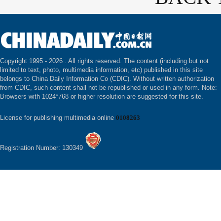
Copyright 1995 -
2026 . All rights reserved. The content (including but not
limited to text, photo, multimedia information, etc) published in this site
belongs to China Daily Information Co (CDIC). Without written authorization
from CDIC, such content shall not be republished or used in any form. Note:
Browsers with 1024*768 or higher resolution are suggested for this site.
License for publishing multimedia online
0108263
Registration Number: 130349