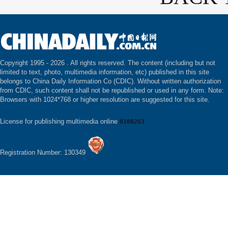
Copyright 1995 -
2026 . All rights reserved. The content (including but not
limited to text, photo, multimedia information, etc) published in this site
belongs to China Daily Information Co (CDIC). Without written authorization
from CDIC, such content shall not be republished or used in any form. Note:
Browsers with 1024*768 or higher resolution are suggested for this site.
License for publishing multimedia online
0108263
Registration Number: 130349