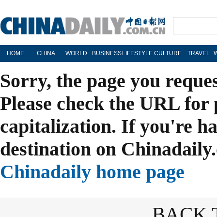
HOME
CHINA
WORLD
BUSINESS
LIFESTYLE
CULTURE
TRAVEL
Sorry, the page you reque
Please check the URL for 
capitalization. If you're h
destination on Chinadaily.
Chinadaily home page
BACK 