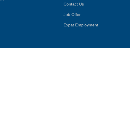
Contact Us
Job Offer
Expat Employment