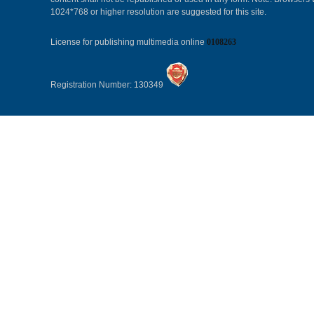
1024*768 or higher resolution are suggested for this site.
License for publishing multimedia online
0108263
Registration Number: 130349