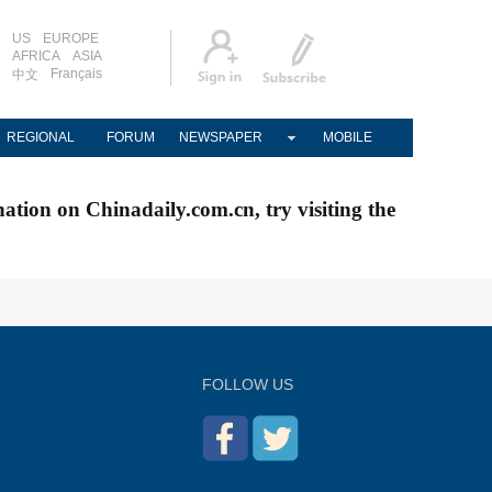
US
EUROPE
AFRICA
ASIA
Français
中文
REGIONAL
FORUM
NEWSPAPER
MOBILE
nation on Chinadaily.com.cn, try visiting the
FOLLOW US