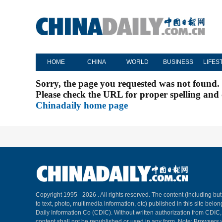
HOME
CHINA
WORLD
BUSINESS
LIFES
Sorry, the page you requested was not found.
Please check the URL for proper spelling and c
Chinadaily home page
Copyright 1995 -
2026 . All rights reserved. The content (including but
to text, photo, multimedia information, etc) published in this site belo
Daily Information Co (CDIC). Without written authorization from CDIC
content shall not be republished or used in any form. Note: Browsers 