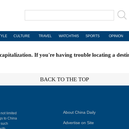
TYLE
CULTURE
TRAVEL
WATCHTHIS
SPORTS
OPINION
apitalization. If you're having trouble locating a desti
BACK TO THE TOP
About China Daily
 not limited
ngs to China
Advertise on Site
, such
with