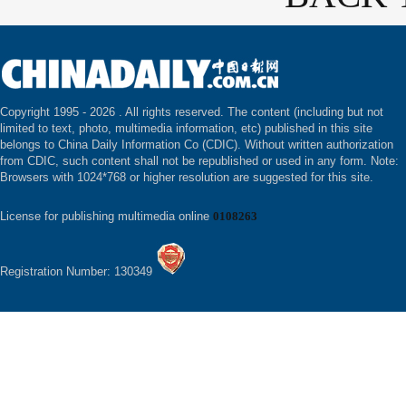
Copyright 1995 -
2026 . All rights reserved. The content (including but not
limited to text, photo, multimedia information, etc) published in this site
belongs to China Daily Information Co (CDIC). Without written authorization
from CDIC, such content shall not be republished or used in any form. Note:
Browsers with 1024*768 or higher resolution are suggested for this site.
License for publishing multimedia online
0108263
Registration Number: 130349