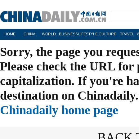
HOME
CHINA
WORLD
BUSINESS
LIFESTYLE
CULTURE
TRAVEL
Sorry, the page you reque
Please check the URL for 
capitalization. If you're h
destination on Chinadaily.
Chinadaily home page
BACK 