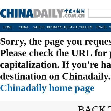
HOME
CHINA
WORLD
BUSINESS
LIFESTYLE
CULTURE
TRAVEL
Sorry, the page you reque
Please check the URL for 
capitalization. If you're h
destination on Chinadaily.
Chinadaily home page
BACK 