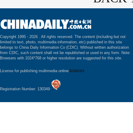
Copyright 1995 -
2026 . All rights reserved. The content (including but not
limited to text, photo, multimedia information, etc) published in this site
belongs to China Daily Information Co (CDIC). Without written authorization
from CDIC, such content shall not be republished or used in any form. Note:
Browsers with 1024*768 or higher resolution are suggested for this site.
License for publishing multimedia online
0108263
Registration Number: 130349