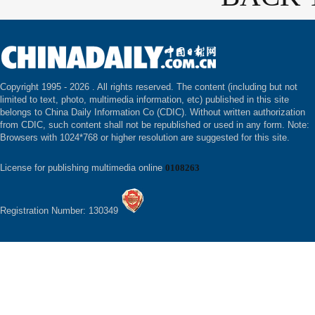
Copyright 1995 -
2026 . All rights reserved. The content (including but not
limited to text, photo, multimedia information, etc) published in this site
belongs to China Daily Information Co (CDIC). Without written authorization
from CDIC, such content shall not be republished or used in any form. Note:
Browsers with 1024*768 or higher resolution are suggested for this site.
License for publishing multimedia online
0108263
Registration Number: 130349