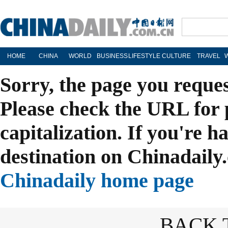
HOME
CHINA
WORLD
BUSINESS
LIFESTYLE
CULTURE
TRAVEL
Sorry, the page you reque
Please check the URL for 
capitalization. If you're h
destination on Chinadaily.
Chinadaily home page
BACK 