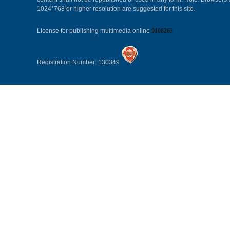
1024*768 or higher resolution are suggested for this site.
License for publishing multimedia online
0108263
Registration Number: 130349