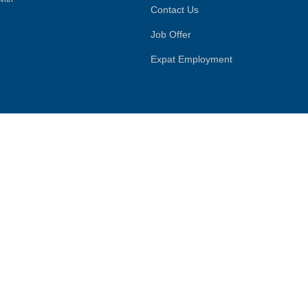
Contact Us
Job Offer
Expat Employment