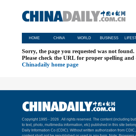
HOME
CHINA
WORLD
BUSINESS
LIFES
Sorry, the page you requested was not found.
Please check the URL for proper spelling and c
Chinadaily home page
Copyright 1995 -
2026 . All rights reserved. The content (including but
to text, photo, multimedia information, etc) published in this site belo
Daily Information Co (CDIC). Without written authorization from CDIC
content shall not be republished or used in any form. Note: Browsers 