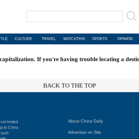
TYLE
CULTURE
TRAVEL
WATCHTHIS
SPORTS
OPINION
apitalization. If you're having trouble locating a desti
BACK TO THE TOP
About China Daily
 not limited
ngs to China
Advertise on Site
, such
with