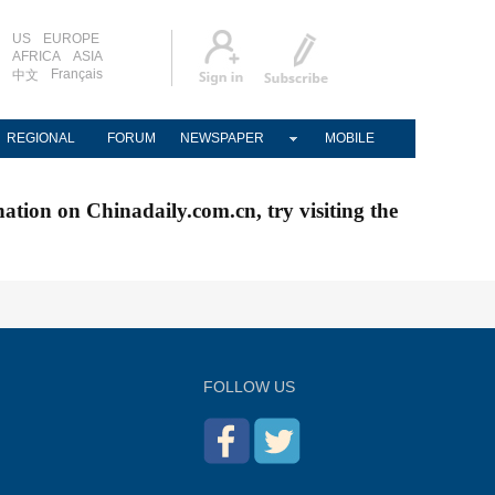
US
EUROPE
AFRICA
ASIA
Français
中文
REGIONAL
FORUM
NEWSPAPER
MOBILE
nation on Chinadaily.com.cn, try visiting the
FOLLOW US