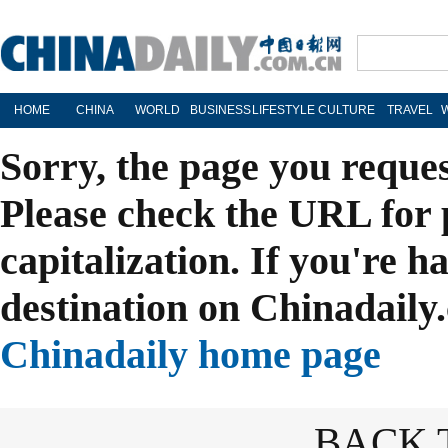
HOME
CHINA
WORLD
BUSINESS
LIFESTYLE
CULTURE
TRAVEL
Sorry, the page you reque
Please check the URL for 
capitalization. If you're h
destination on Chinadaily.
Chinadaily home page
BACK 