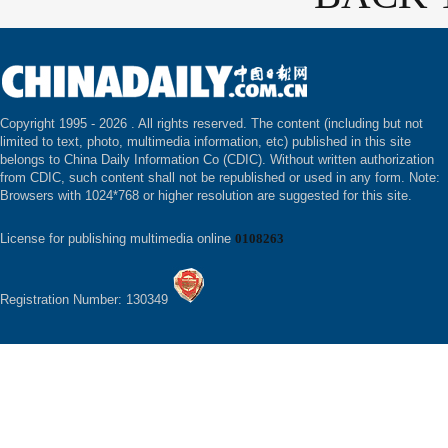
Copyright 1995 -
2026 . All rights reserved. The content (including but not
limited to text, photo, multimedia information, etc) published in this site
belongs to China Daily Information Co (CDIC). Without written authorization
from CDIC, such content shall not be republished or used in any form. Note:
Browsers with 1024*768 or higher resolution are suggested for this site.
License for publishing multimedia online
0108263
Registration Number: 130349