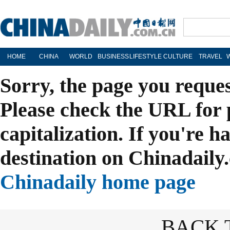
HOME
CHINA
WORLD
BUSINESS
LIFESTYLE
CULTURE
TRAVEL
Sorry, the page you reque
Please check the URL for 
capitalization. If you're h
destination on Chinadaily.
Chinadaily home page
BACK 