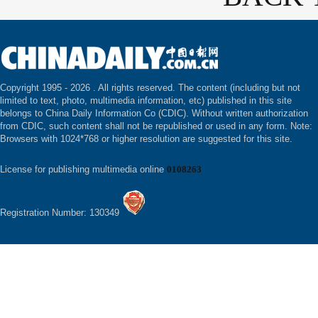
Copyright 1995 -
2026 . All rights reserved. The content (including but not
limited to text, photo, multimedia information, etc) published in this site
belongs to China Daily Information Co (CDIC). Without written authorization
from CDIC, such content shall not be republished or used in any form. Note:
Browsers with 1024*768 or higher resolution are suggested for this site.
License for publishing multimedia online
0108263
Registration Number: 130349