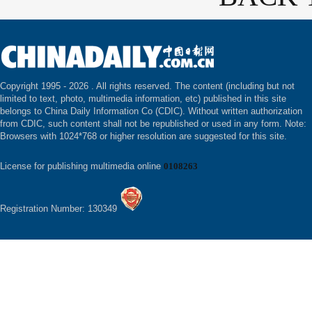
Copyright 1995 -
2026 . All rights reserved. The content (including but not
limited to text, photo, multimedia information, etc) published in this site
belongs to China Daily Information Co (CDIC). Without written authorization
from CDIC, such content shall not be republished or used in any form. Note:
Browsers with 1024*768 or higher resolution are suggested for this site.
License for publishing multimedia online
0108263
Registration Number: 130349