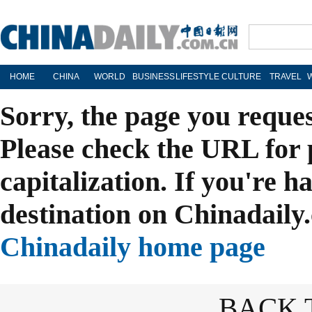
HOME
CHINA
WORLD
BUSINESS
LIFESTYLE
CULTURE
TRAVEL
Sorry, the page you reque
Please check the URL for 
capitalization. If you're h
destination on Chinadaily.
Chinadaily home page
BACK 