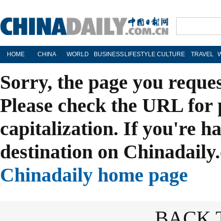
HOME
CHINA
WORLD
BUSINESS
LIFESTYLE
CULTURE
TRAVEL
Sorry, the page you reque
Please check the URL for 
capitalization. If you're h
destination on Chinadaily.
Chinadaily home page
BACK 