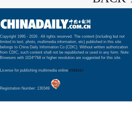
Copyright 1995 -
2026 . All rights reserved. The content (including but not
limited to text, photo, multimedia information, etc) published in this site
belongs to China Daily Information Co (CDIC). Without written authorization
from CDIC, such content shall not be republished or used in any form. Note:
Browsers with 1024*768 or higher resolution are suggested for this site.
License for publishing multimedia online
0108263
Registration Number: 130349