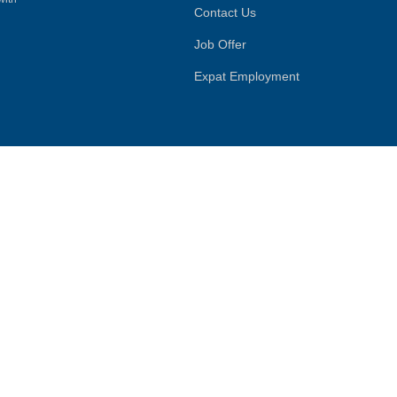
Contact Us
Job Offer
Expat Employment