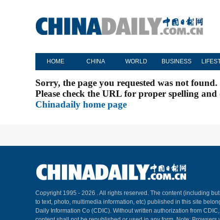
HOME
CHINA
WORLD
BUSINESS
LIFES
Sorry, the page you requested was not found.
Please check the URL for proper spelling and c
Chinadaily home page
Copyright 1995 -
2026 . All rights reserved. The content (including but
to text, photo, multimedia information, etc) published in this site belo
Daily Information Co (CDIC). Without written authorization from CDIC
content shall not be republished or used in any form. Note: Browsers 