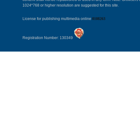
1024*768 or higher resolution are suggested for this site.
License for publishing multimedia online
0108263
Registration Number: 130349