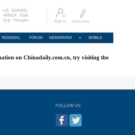
US
EUROPE
AFRICA
ASIA
Français
中文
REGIONAL
FORUM
NEWSPAPER
MOBILE
nation on Chinadaily.com.cn, try visiting the
FOLLOW US