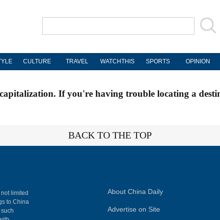
TYLE
CULTURE
TRAVEL
WATCHTHIS
SPORTS
OPINION
apitalization. If you're having trouble locating a desti
BACK TO THE TOP
About China Daily
 not limited
ngs to China
Advertise on Site
, such
with