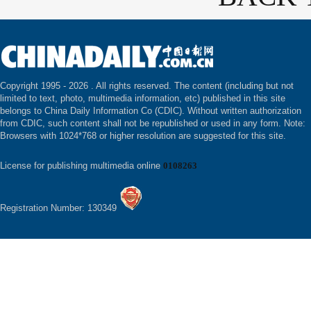
Copyright 1995 -
2026 . All rights reserved. The content (including but not
limited to text, photo, multimedia information, etc) published in this site
belongs to China Daily Information Co (CDIC). Without written authorization
from CDIC, such content shall not be republished or used in any form. Note:
Browsers with 1024*768 or higher resolution are suggested for this site.
License for publishing multimedia online
0108263
Registration Number: 130349