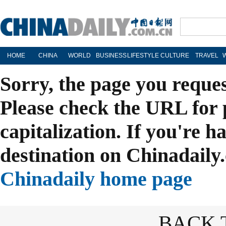
HOME
CHINA
WORLD
BUSINESS
LIFESTYLE
CULTURE
TRAVEL
Sorry, the page you reque
Please check the URL for 
capitalization. If you're h
destination on Chinadaily.
Chinadaily home page
BACK 