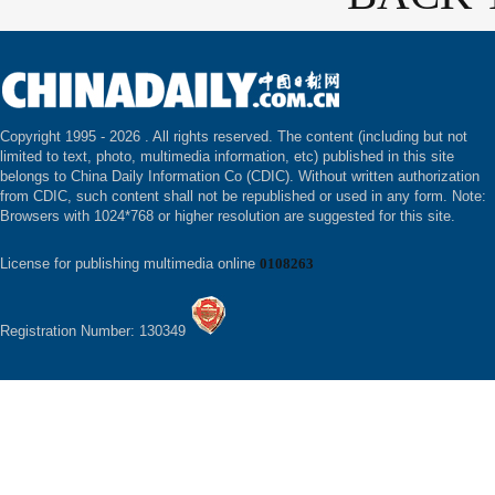
Copyright 1995 -
2026 . All rights reserved. The content (including but not
limited to text, photo, multimedia information, etc) published in this site
belongs to China Daily Information Co (CDIC). Without written authorization
from CDIC, such content shall not be republished or used in any form. Note:
Browsers with 1024*768 or higher resolution are suggested for this site.
License for publishing multimedia online
0108263
Registration Number: 130349