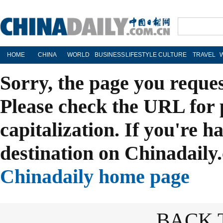
HOME
CHINA
WORLD
BUSINESS
LIFESTYLE
CULTURE
TRAVEL
Sorry, the page you reque
Please check the URL for 
capitalization. If you're h
destination on Chinadaily.
Chinadaily home page
BACK 