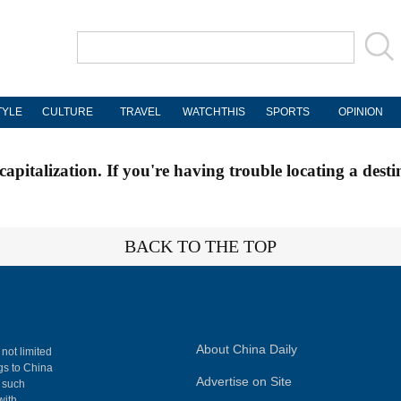
TYLE
CULTURE
TRAVEL
WATCHTHIS
SPORTS
OPINION
apitalization. If you're having trouble locating a desti
BACK TO THE TOP
About China Daily
 not limited
ngs to China
Advertise on Site
, such
with