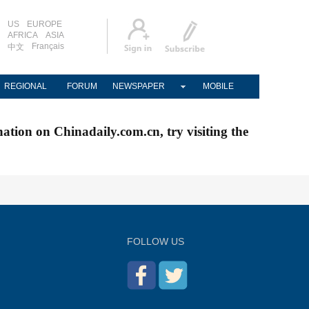
US
EUROPE
AFRICA
ASIA
Français
中文
REGIONAL
FORUM
NEWSPAPER
MOBILE
nation on Chinadaily.com.cn, try visiting the
FOLLOW US