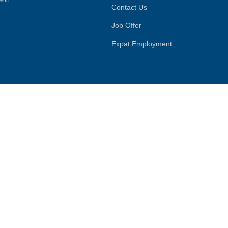
Contact Us
Job Offer
Expat Employment