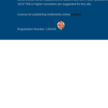
1024*768 or higher resolution are suggested for this site.
License for publishing multimedia online
0108263
Registration Number: 130349