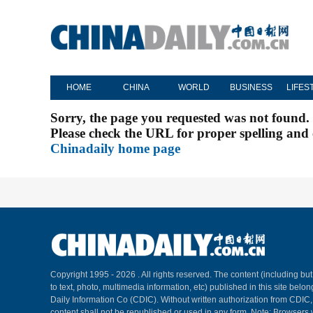
HOME
CHINA
WORLD
BUSINESS
LIFES
Sorry, the page you requested was not found.
Please check the URL for proper spelling and c
Chinadaily home page
Copyright 1995 -
2026 . All rights reserved. The content (including but
to text, photo, multimedia information, etc) published in this site belo
Daily Information Co (CDIC). Without written authorization from CDIC
content shall not be republished or used in any form. Note: Browsers 