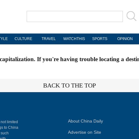
TYLE
CULTURE
TRAVEL
WATCHTHIS
SPORTS
OPINION
apitalization. If you're having trouble locating a desti
BACK TO THE TOP
About China Daily
 not limited
ngs to China
Advertise on Site
, such
with