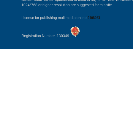
1024*768 or higher resolution are suggested for this site.
License for publishing multimedia online
0108263
Registration Number: 130349