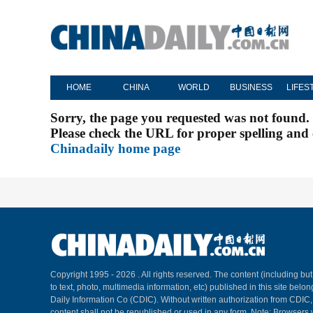
HOME
CHINA
WORLD
BUSINESS
LIFES
Sorry, the page you requested was not found.
Please check the URL for proper spelling and c
Chinadaily home page
Copyright 1995 -
2026 . All rights reserved. The content (including but
to text, photo, multimedia information, etc) published in this site belo
Daily Information Co (CDIC). Without written authorization from CDIC
content shall not be republished or used in any form. Note: Browsers 