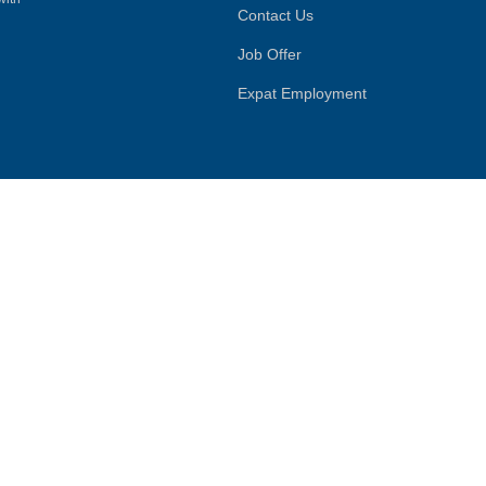
Contact Us
Job Offer
Expat Employment