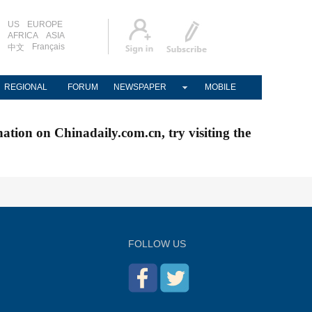
US
EUROPE
AFRICA
ASIA
Français
中文
REGIONAL
FORUM
NEWSPAPER
MOBILE
nation on Chinadaily.com.cn, try visiting the
FOLLOW US