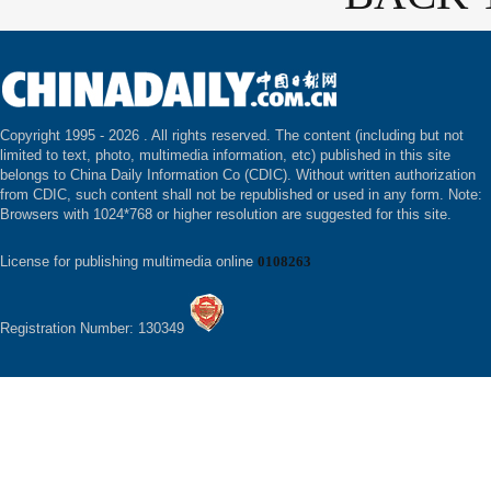
Copyright 1995 -
2026 . All rights reserved. The content (including but not
limited to text, photo, multimedia information, etc) published in this site
belongs to China Daily Information Co (CDIC). Without written authorization
from CDIC, such content shall not be republished or used in any form. Note:
Browsers with 1024*768 or higher resolution are suggested for this site.
License for publishing multimedia online
0108263
Registration Number: 130349