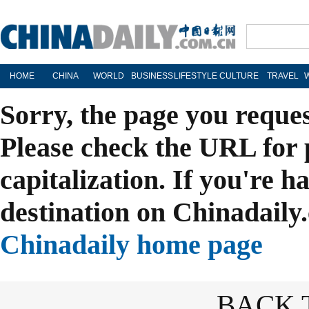
HOME
CHINA
WORLD
BUSINESS
LIFESTYLE
CULTURE
TRAVEL
Sorry, the page you reque
Please check the URL for 
capitalization. If you're h
destination on Chinadaily.
Chinadaily home page
BACK 