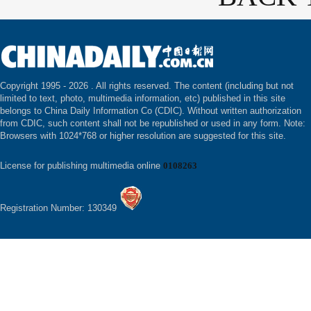
Copyright 1995 -
2026 . All rights reserved. The content (including but not
limited to text, photo, multimedia information, etc) published in this site
belongs to China Daily Information Co (CDIC). Without written authorization
from CDIC, such content shall not be republished or used in any form. Note:
Browsers with 1024*768 or higher resolution are suggested for this site.
License for publishing multimedia online
0108263
Registration Number: 130349