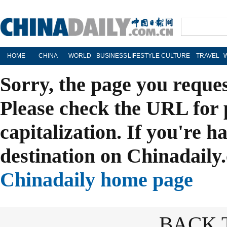
HOME
CHINA
WORLD
BUSINESS
LIFESTYLE
CULTURE
TRAVEL
Sorry, the page you reque
Please check the URL for 
capitalization. If you're h
destination on Chinadaily.
Chinadaily home page
BACK 