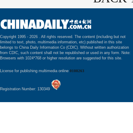
Copyright 1995 -
2026 . All rights reserved. The content (including but not
limited to text, photo, multimedia information, etc) published in this site
belongs to China Daily Information Co (CDIC). Without written authorization
from CDIC, such content shall not be republished or used in any form. Note:
Browsers with 1024*768 or higher resolution are suggested for this site.
License for publishing multimedia online
0108263
Registration Number: 130349