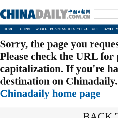
HOME
CHINA
WORLD
BUSINESS
LIFESTYLE
CULTURE
TRAVEL
Sorry, the page you reque
Please check the URL for 
capitalization. If you're h
destination on Chinadaily.
Chinadaily home page
BACK 