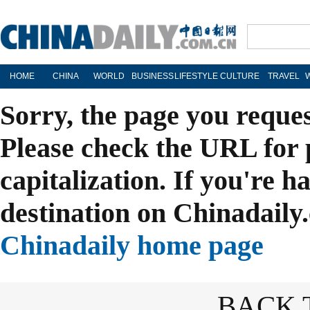
HOME
CHINA
WORLD
BUSINESS
LIFESTYLE
CULTURE
TRAVEL
Sorry, the page you reque
Please check the URL for 
capitalization. If you're h
destination on Chinadaily.
Chinadaily home page
BACK 