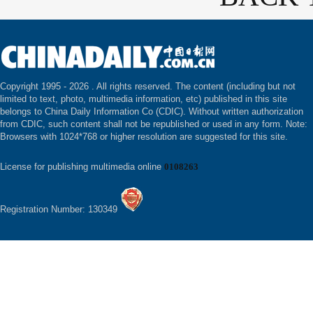
Copyright 1995 -
2026 . All rights reserved. The content (including but not
limited to text, photo, multimedia information, etc) published in this site
belongs to China Daily Information Co (CDIC). Without written authorization
from CDIC, such content shall not be republished or used in any form. Note:
Browsers with 1024*768 or higher resolution are suggested for this site.
License for publishing multimedia online
0108263
Registration Number: 130349