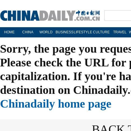
HOME
CHINA
WORLD
BUSINESS
LIFESTYLE
CULTURE
TRAVEL
Sorry, the page you reque
Please check the URL for 
capitalization. If you're h
destination on Chinadaily.
Chinadaily home page
BACK 