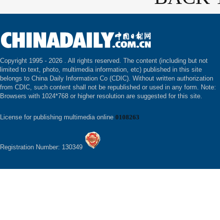
Copyright 1995 -
2026 . All rights reserved. The content (including but not
limited to text, photo, multimedia information, etc) published in this site
belongs to China Daily Information Co (CDIC). Without written authorization
from CDIC, such content shall not be republished or used in any form. Note:
Browsers with 1024*768 or higher resolution are suggested for this site.
License for publishing multimedia online
0108263
Registration Number: 130349