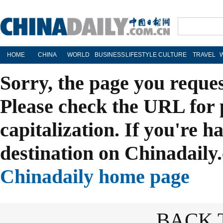
HOME
CHINA
WORLD
BUSINESS
LIFESTYLE
CULTURE
TRAVEL
Sorry, the page you reque
Please check the URL for 
capitalization. If you're h
destination on Chinadaily.
Chinadaily home page
BACK 