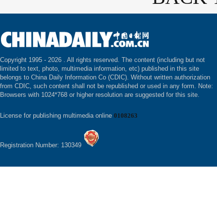
Copyright 1995 -
2026 . All rights reserved. The content (including but not
limited to text, photo, multimedia information, etc) published in this site
belongs to China Daily Information Co (CDIC). Without written authorization
from CDIC, such content shall not be republished or used in any form. Note:
Browsers with 1024*768 or higher resolution are suggested for this site.
License for publishing multimedia online
0108263
Registration Number: 130349