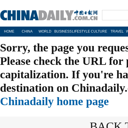
HOME
CHINA
WORLD
BUSINESS
LIFESTYLE
CULTURE
TRAVEL
Sorry, the page you reque
Please check the URL for 
capitalization. If you're h
destination on Chinadaily.
Chinadaily home page
BACK 