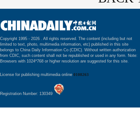
Copyright 1995 -
2026 . All rights reserved. The content (including but not
limited to text, photo, multimedia information, etc) published in this site
belongs to China Daily Information Co (CDIC). Without written authorization
from CDIC, such content shall not be republished or used in any form. Note:
Browsers with 1024*768 or higher resolution are suggested for this site.
License for publishing multimedia online
0108263
Registration Number: 130349