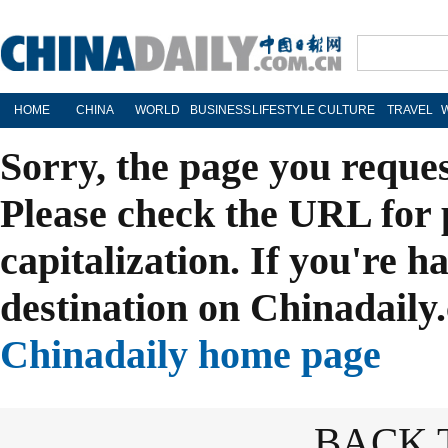
HOME
CHINA
WORLD
BUSINESS
LIFESTYLE
CULTURE
TRAVEL
Sorry, the page you reque
Please check the URL for 
capitalization. If you're h
destination on Chinadaily.
Chinadaily home page
BACK 