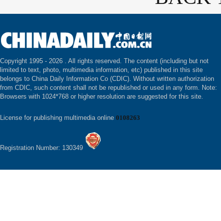
Copyright 1995 -
2026 . All rights reserved. The content (including but not
limited to text, photo, multimedia information, etc) published in this site
belongs to China Daily Information Co (CDIC). Without written authorization
from CDIC, such content shall not be republished or used in any form. Note:
Browsers with 1024*768 or higher resolution are suggested for this site.
License for publishing multimedia online
0108263
Registration Number: 130349