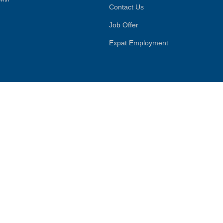
Contact Us
Job Offer
Expat Employment