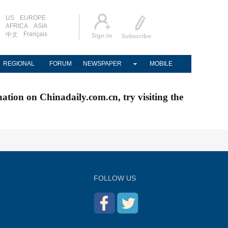
US
EUROPE
AFRICA
ASIA
Français
中文
REGIONAL
FORUM
NEWSPAPER
MOBILE
nation on Chinadaily.com.cn, try visiting the
FOLLOW US