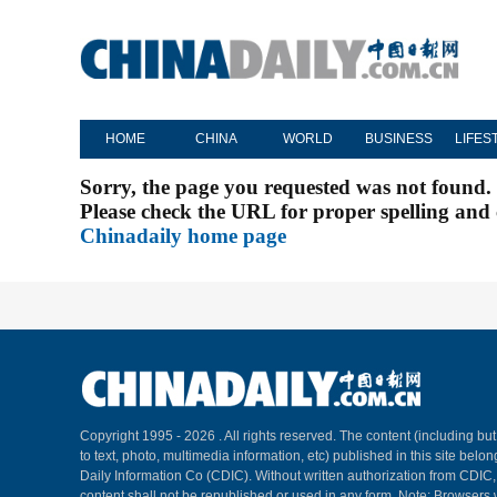
HOME
CHINA
WORLD
BUSINESS
LIFES
Sorry, the page you requested was not found.
Please check the URL for proper spelling and c
Chinadaily home page
Copyright 1995 -
2026 . All rights reserved. The content (including but
to text, photo, multimedia information, etc) published in this site belo
Daily Information Co (CDIC). Without written authorization from CDIC
content shall not be republished or used in any form. Note: Browsers 