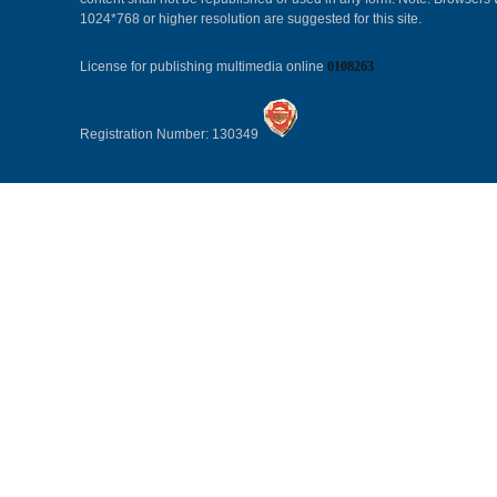
1024*768 or higher resolution are suggested for this site.
License for publishing multimedia online
0108263
Registration Number: 130349