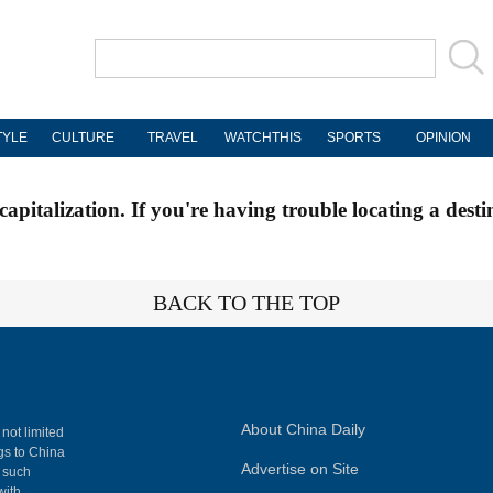
TYLE
CULTURE
TRAVEL
WATCHTHIS
SPORTS
OPINION
apitalization. If you're having trouble locating a desti
BACK TO THE TOP
About China Daily
 not limited
ngs to China
Advertise on Site
, such
with