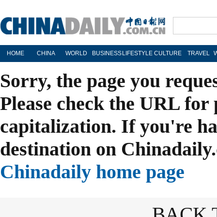
HOME
CHINA
WORLD
BUSINESS
LIFESTYLE
CULTURE
TRAVEL
Sorry, the page you reque
Please check the URL for 
capitalization. If you're h
destination on Chinadaily.
Chinadaily home page
BACK 