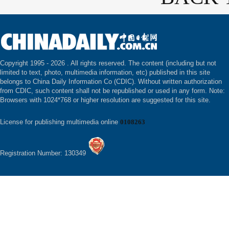
Copyright 1995 -
2026 . All rights reserved. The content (including but not
limited to text, photo, multimedia information, etc) published in this site
belongs to China Daily Information Co (CDIC). Without written authorization
from CDIC, such content shall not be republished or used in any form. Note:
Browsers with 1024*768 or higher resolution are suggested for this site.
License for publishing multimedia online
0108263
Registration Number: 130349