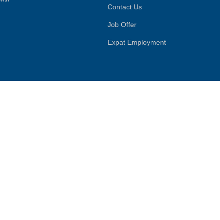
Contact Us
Job Offer
Expat Employment