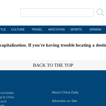
TYLE
CULTURE
TRAVEL
WATCHTHIS
SPORTS
OPINION
apitalization. If you're having trouble locating a desti
BACK TO THE TOP
About China Daily
 not limited
ngs to China
Advertise on Site
, such
with