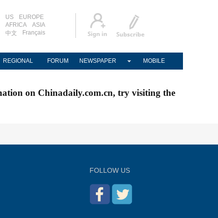
US
EUROPE
AFRICA
ASIA
Français
中文
REGIONAL
FORUM
NEWSPAPER
MOBILE
nation on Chinadaily.com.cn, try visiting the
FOLLOW US