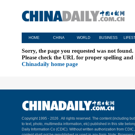
HOME
CHINA
WORLD
BUSINESS
LIFES
Sorry, the page you requested was not found.
Please check the URL for proper spelling and c
Chinadaily home page
Copyright 1995 -
2026 . All rights reserved. The content (including but
to text, photo, multimedia information, etc) published in this site belo
Daily Information Co (CDIC). Without written authorization from CDIC
content shall not be republished or used in any form. Note: Browsers 