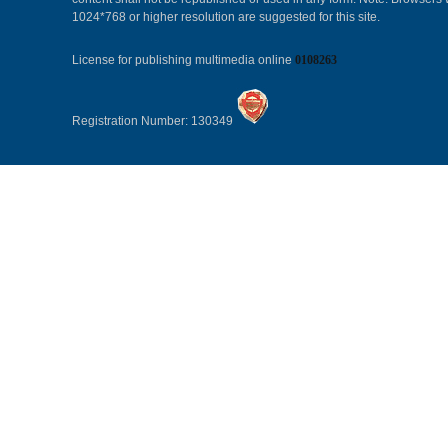
1024*768 or higher resolution are suggested for this site.
License for publishing multimedia online
0108263
Registration Number: 130349