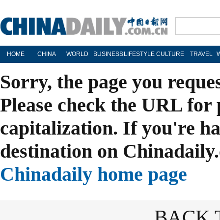
HOME
CHINA
WORLD
BUSINESS
LIFESTYLE
CULTURE
TRAVEL
Sorry, the page you reque
Please check the URL for 
capitalization. If you're h
destination on Chinadaily.
Chinadaily home page
BACK 