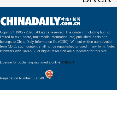
Copyright 1995 -
2026 . All rights reserved. The content (including but not
limited to text, photo, multimedia information, etc) published in this site
belongs to China Daily Information Co (CDIC). Without written authorization
from CDIC, such content shall not be republished or used in any form. Note:
Browsers with 1024*768 or higher resolution are suggested for this site.
License for publishing multimedia online
0108263
Registration Number: 130349