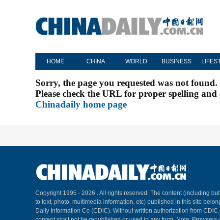
HOME
CHINA
WORLD
BUSINESS
LIFES
Sorry, the page you requested was not found.
Please check the URL for proper spelling and c
Chinadaily home page
Copyright 1995 -
2026 . All rights reserved. The content (including but
to text, photo, multimedia information, etc) published in this site belo
Daily Information Co (CDIC). Without written authorization from CDIC
content shall not be republished or used in any form. Note: Browsers 