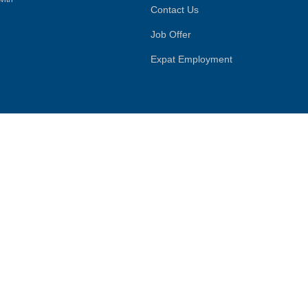
Contact Us
Job Offer
Expat Employment