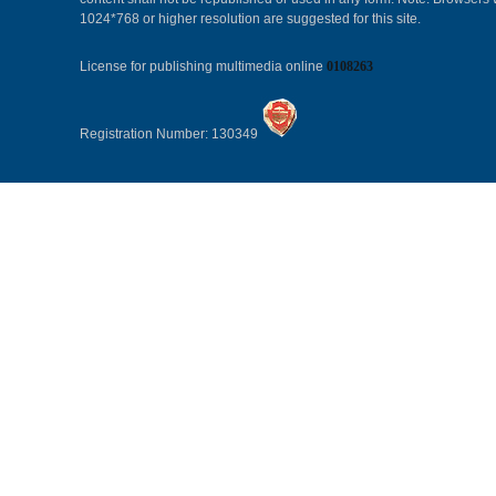
1024*768 or higher resolution are suggested for this site.
License for publishing multimedia online
0108263
Registration Number: 130349