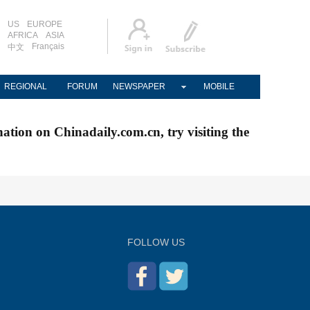
US
EUROPE
AFRICA
ASIA
Français
中文
REGIONAL
FORUM
NEWSPAPER
MOBILE
nation on Chinadaily.com.cn, try visiting the
FOLLOW US