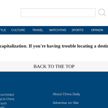
TYLE
CULTURE
TRAVEL
WATCHTHIS
SPORTS
OPINION
apitalization. If you're having trouble locating a desti
BACK TO THE TOP
About China Daily
 not limited
ngs to China
Advertise on Site
, such
with