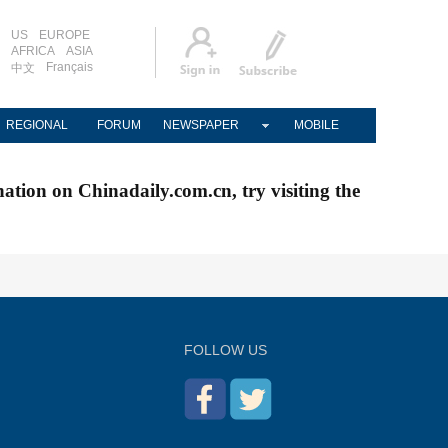
US
EUROPE
AFRICA
ASIA
Français
中文
REGIONAL
FORUM
NEWSPAPER
MOBILE
nation on Chinadaily.com.cn, try visiting the
FOLLOW US