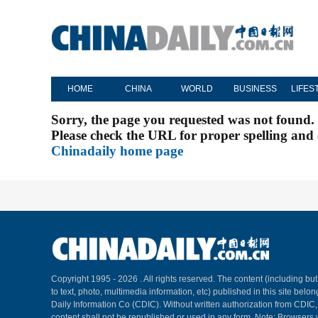
HOME
CHINA
WORLD
BUSINESS
LIFES
Sorry, the page you requested was not found.
Please check the URL for proper spelling and c
Chinadaily home page
Copyright 1995 -
2026 . All rights reserved. The content (including but
to text, photo, multimedia information, etc) published in this site belo
Daily Information Co (CDIC). Without written authorization from CDIC
content shall not be republished or used in any form. Note: Browsers 