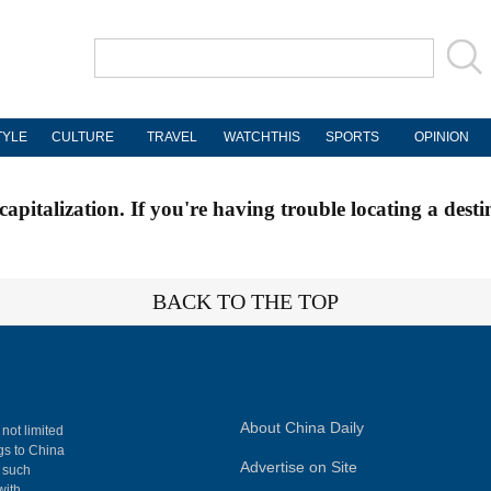
TYLE
CULTURE
TRAVEL
WATCHTHIS
SPORTS
OPINION
apitalization. If you're having trouble locating a desti
BACK TO THE TOP
About China Daily
 not limited
ngs to China
Advertise on Site
, such
with