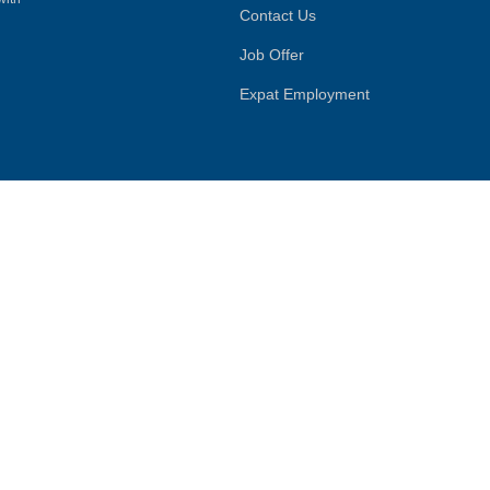
Contact Us
Job Offer
Expat Employment