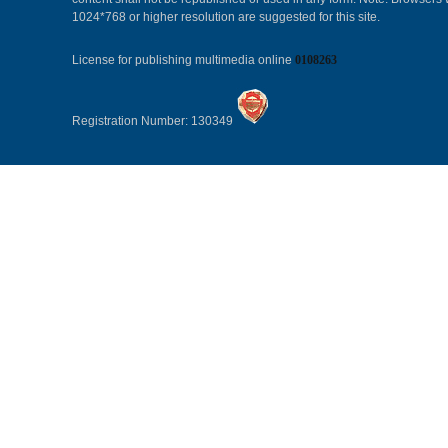
1024*768 or higher resolution are suggested for this site.
License for publishing multimedia online
0108263
Registration Number: 130349