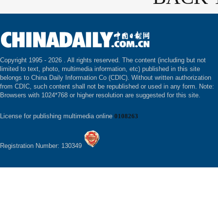
Copyright 1995 -
2026 . All rights reserved. The content (including but not
limited to text, photo, multimedia information, etc) published in this site
belongs to China Daily Information Co (CDIC). Without written authorization
from CDIC, such content shall not be republished or used in any form. Note:
Browsers with 1024*768 or higher resolution are suggested for this site.
License for publishing multimedia online
0108263
Registration Number: 130349