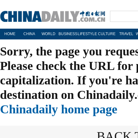
HOME
CHINA
WORLD
BUSINESS
LIFESTYLE
CULTURE
TRAVEL
Sorry, the page you reque
Please check the URL for 
capitalization. If you're h
destination on Chinadaily.
Chinadaily home page
BACK 