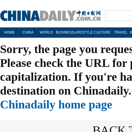
HOME
CHINA
WORLD
BUSINESS
LIFESTYLE
CULTURE
TRAVEL
Sorry, the page you reque
Please check the URL for 
capitalization. If you're h
destination on Chinadaily.
Chinadaily home page
BACK 