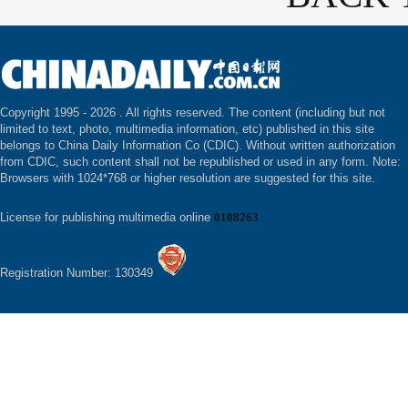
Copyright 1995 -
2026 . All rights reserved. The content (including but not
limited to text, photo, multimedia information, etc) published in this site
belongs to China Daily Information Co (CDIC). Without written authorization
from CDIC, such content shall not be republished or used in any form. Note:
Browsers with 1024*768 or higher resolution are suggested for this site.
License for publishing multimedia online
0108263
Registration Number: 130349