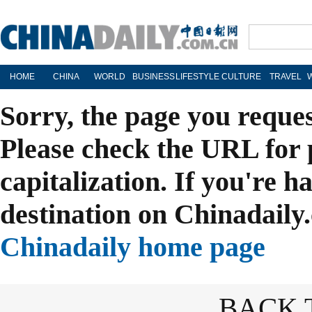
HOME
CHINA
WORLD
BUSINESS
LIFESTYLE
CULTURE
TRAVEL
Sorry, the page you reque
Please check the URL for 
capitalization. If you're h
destination on Chinadaily.
Chinadaily home page
BACK 