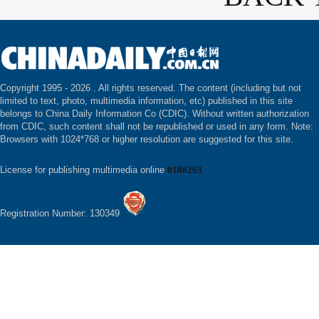
Copyright 1995 -
2026 . All rights reserved. The content (including but not
limited to text, photo, multimedia information, etc) published in this site
belongs to China Daily Information Co (CDIC). Without written authorization
from CDIC, such content shall not be republished or used in any form. Note:
Browsers with 1024*768 or higher resolution are suggested for this site.
License for publishing multimedia online
0108263
Registration Number: 130349